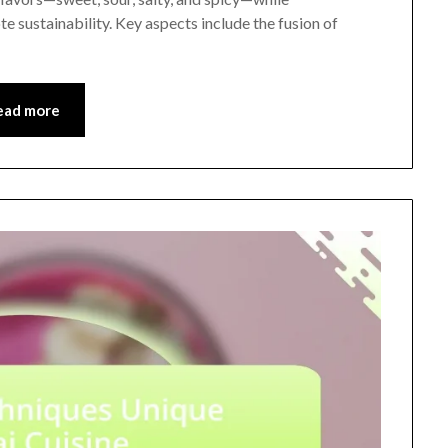
e sustainability. Key aspects include the fusion of
ead more