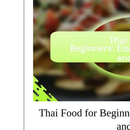
Thai Food for Beginne
an