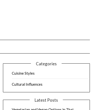
Categories
Cuisine Styles
Cultural Influences
Latest Posts
Vegetarian and Vegan Options in Thai