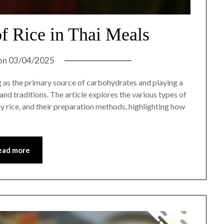
f Rice in Thai Meals
on
03/04/2025
ng as the primary source of carbohydrates and playing a
s and traditions. The article explores the various types of
cky rice, and their preparation methods, highlighting how
ead more