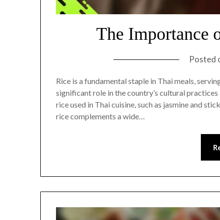
The Importance o
Posted 
Rice is a fundamental staple in Thai meals, servi
significant role in the country’s cultural practice
rice used in Thai cuisine, such as jasmine and sti
rice complements a wide…
R