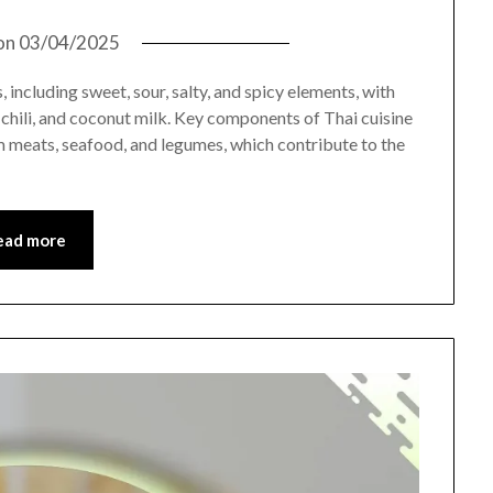
on
03/04/2025
 including sweet, sour, salty, and spicy elements, with
e, chili, and coconut milk. Key components of Thai cuisine
 meats, seafood, and legumes, which contribute to the
ead more