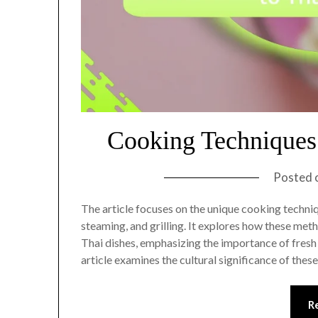
Cooking Techniques 
Posted 
The article focuses on the unique cooking techniqu
steaming, and grilling. It explores how these meth
Thai dishes, emphasizing the importance of fresh 
article examines the cultural significance of thes
R