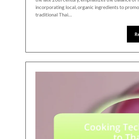
incorporating local, organic ingredients to promot
traditional Thai…
R