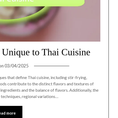
Unique to Thai Cuisine
on
03/04/2025
es that define Thai cuisine, including stir-frying,
ods contribute to the distinct flavors and textures of
ingredients and the balance of flavors. Additionally, the
e techniques, regional variations…
ead more