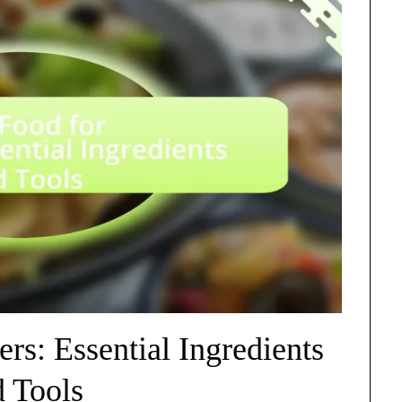
rs: Essential Ingredients
d Tools