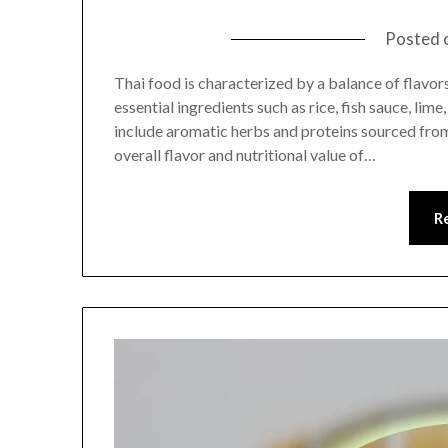
Posted 
Thai food is characterized by a balance of flavors,
essential ingredients such as rice, fish sauce, lim
include aromatic herbs and proteins sourced from
overall flavor and nutritional value of…
R