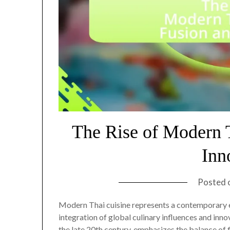
The Rise of Modern 
Inn
Posted 
Modern Thai cuisine represents a contemporary ev
integration of global culinary influences and inn
the late 20th century, emphasizes the balance of 