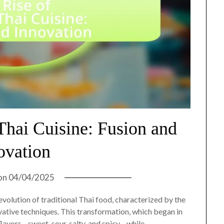
Thai Cuisine: Fusion and
ovation
on
04/04/2025
olution of traditional Thai food, characterized by the
ovative techniques. This transformation, which began in
flavors—sweet, sour, salty, and spicy—while