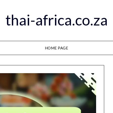
thai-africa.co.za
HOME PAGE