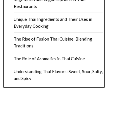
Restaurants
Unique Thai Ingredients and Their Uses in
Everyday Cooking
The Rise of Fusion Thai Cuisine: Blending
Traditions
The Role of Aromatics in Thai Cuisine
Understanding Thai Flavors: Sweet, Sour, Salty,
and Spicy