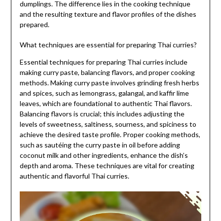
dumplings. The difference lies in the cooking technique
and the resulting texture and flavor profiles of the dishes
prepared.
What techniques are essential for preparing Thai curries?
Essential techniques for preparing Thai curries include
making curry paste, balancing flavors, and proper cooking
methods. Making curry paste involves grinding fresh herbs
and spices, such as lemongrass, galangal, and kaffir lime
leaves, which are foundational to authentic Thai flavors.
Balancing flavors is crucial; this includes adjusting the
levels of sweetness, saltiness, sourness, and spiciness to
achieve the desired taste profile. Proper cooking methods,
such as sautéing the curry paste in oil before adding
coconut milk and other ingredients, enhance the dish’s
depth and aroma. These techniques are vital for creating
authentic and flavorful Thai curries.