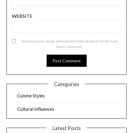
WEBSITE
Save my name, email, and website in this browser for the next
time I comment.
Categories
Cuisine Styles
Cultural Influences
Latest Posts