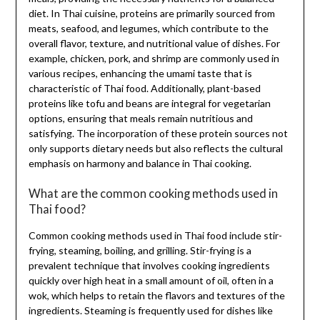
diet. In Thai cuisine, proteins are primarily sourced from
meats, seafood, and legumes, which contribute to the
overall flavor, texture, and nutritional value of dishes. For
example, chicken, pork, and shrimp are commonly used in
various recipes, enhancing the umami taste that is
characteristic of Thai food. Additionally, plant-based
proteins like tofu and beans are integral for vegetarian
options, ensuring that meals remain nutritious and
satisfying. The incorporation of these protein sources not
only supports dietary needs but also reflects the cultural
emphasis on harmony and balance in Thai cooking.
What are the common cooking methods used in
Thai food?
Common cooking methods used in Thai food include stir-
frying, steaming, boiling, and grilling. Stir-frying is a
prevalent technique that involves cooking ingredients
quickly over high heat in a small amount of oil, often in a
wok, which helps to retain the flavors and textures of the
ingredients. Steaming is frequently used for dishes like