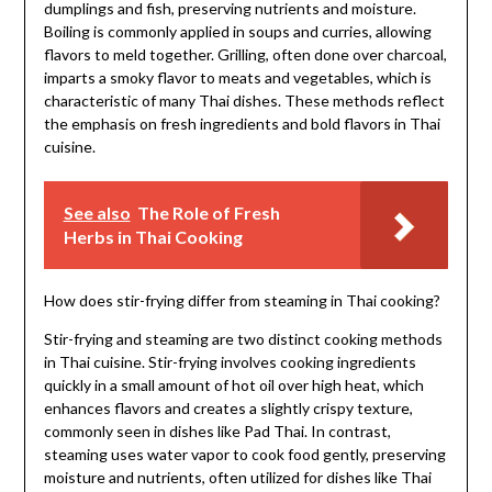
dumplings and fish, preserving nutrients and moisture.
Boiling is commonly applied in soups and curries, allowing
flavors to meld together. Grilling, often done over charcoal,
imparts a smoky flavor to meats and vegetables, which is
characteristic of many Thai dishes. These methods reflect
the emphasis on fresh ingredients and bold flavors in Thai
cuisine.
See also
The Role of Fresh
Herbs in Thai Cooking
How does stir-frying differ from steaming in Thai cooking?
Stir-frying and steaming are two distinct cooking methods
in Thai cuisine. Stir-frying involves cooking ingredients
quickly in a small amount of hot oil over high heat, which
enhances flavors and creates a slightly crispy texture,
commonly seen in dishes like Pad Thai. In contrast,
steaming uses water vapor to cook food gently, preserving
moisture and nutrients, often utilized for dishes like Thai