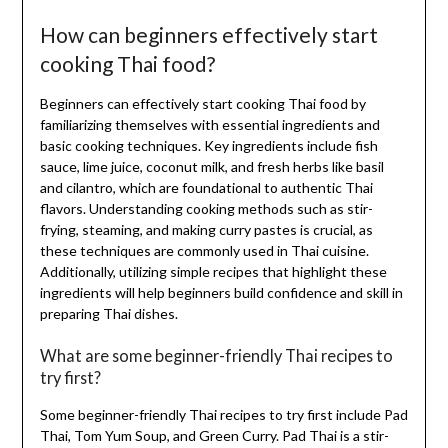
How can beginners effectively start
cooking Thai food?
Beginners can effectively start cooking Thai food by
familiarizing themselves with essential ingredients and
basic cooking techniques. Key ingredients include fish
sauce, lime juice, coconut milk, and fresh herbs like basil
and cilantro, which are foundational to authentic Thai
flavors. Understanding cooking methods such as stir-
frying, steaming, and making curry pastes is crucial, as
these techniques are commonly used in Thai cuisine.
Additionally, utilizing simple recipes that highlight these
ingredients will help beginners build confidence and skill in
preparing Thai dishes.
What are some beginner-friendly Thai recipes to
try first?
Some beginner-friendly Thai recipes to try first include Pad
Thai, Tom Yum Soup, and Green Curry. Pad Thai is a stir-