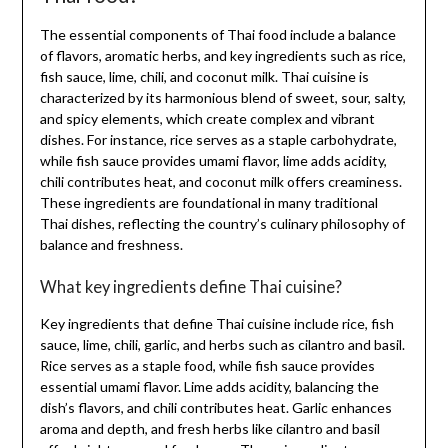
The essential components of Thai food include a balance
of flavors, aromatic herbs, and key ingredients such as rice,
fish sauce, lime, chili, and coconut milk. Thai cuisine is
characterized by its harmonious blend of sweet, sour, salty,
and spicy elements, which create complex and vibrant
dishes. For instance, rice serves as a staple carbohydrate,
while fish sauce provides umami flavor, lime adds acidity,
chili contributes heat, and coconut milk offers creaminess.
These ingredients are foundational in many traditional
Thai dishes, reflecting the country’s culinary philosophy of
balance and freshness.
What key ingredients define Thai cuisine?
Key ingredients that define Thai cuisine include rice, fish
sauce, lime, chili, garlic, and herbs such as cilantro and basil.
Rice serves as a staple food, while fish sauce provides
essential umami flavor. Lime adds acidity, balancing the
dish’s flavors, and chili contributes heat. Garlic enhances
aroma and depth, and fresh herbs like cilantro and basil