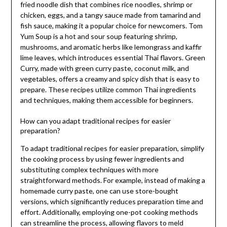
fried noodle dish that combines rice noodles, shrimp or
chicken, eggs, and a tangy sauce made from tamarind and
fish sauce, making it a popular choice for newcomers. Tom
Yum Soup is a hot and sour soup featuring shrimp,
mushrooms, and aromatic herbs like lemongrass and kaffir
lime leaves, which introduces essential Thai flavors. Green
Curry, made with green curry paste, coconut milk, and
vegetables, offers a creamy and spicy dish that is easy to
prepare. These recipes utilize common Thai ingredients
and techniques, making them accessible for beginners.
How can you adapt traditional recipes for easier
preparation?
To adapt traditional recipes for easier preparation, simplify
the cooking process by using fewer ingredients and
substituting complex techniques with more
straightforward methods. For example, instead of making a
homemade curry paste, one can use store-bought
versions, which significantly reduces preparation time and
effort. Additionally, employing one-pot cooking methods
can streamline the process, allowing flavors to meld