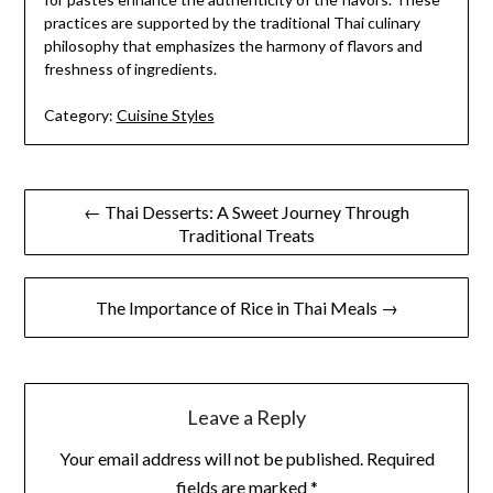
practices are supported by the traditional Thai culinary
philosophy that emphasizes the harmony of flavors and
freshness of ingredients.
Category:
Cuisine Styles
Post
← Thai Desserts: A Sweet Journey Through
Traditional Treats
navigation
The Importance of Rice in Thai Meals →
Leave a Reply
Your email address will not be published.
Required
fields are marked
*