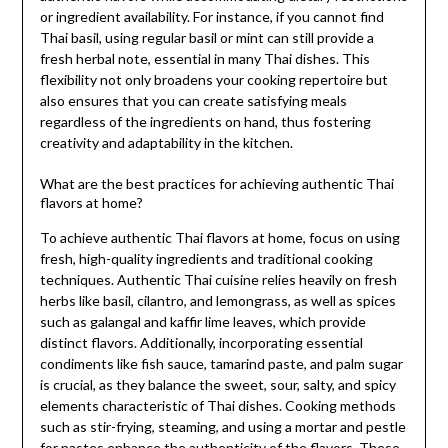
or ingredient availability. For instance, if you cannot find
Thai basil, using regular basil or mint can still provide a
fresh herbal note, essential in many Thai dishes. This
flexibility not only broadens your cooking repertoire but
also ensures that you can create satisfying meals
regardless of the ingredients on hand, thus fostering
creativity and adaptability in the kitchen.
What are the best practices for achieving authentic Thai
flavors at home?
To achieve authentic Thai flavors at home, focus on using
fresh, high-quality ingredients and traditional cooking
techniques. Authentic Thai cuisine relies heavily on fresh
herbs like basil, cilantro, and lemongrass, as well as spices
such as galangal and kaffir lime leaves, which provide
distinct flavors. Additionally, incorporating essential
condiments like fish sauce, tamarind paste, and palm sugar
is crucial, as they balance the sweet, sour, salty, and spicy
elements characteristic of Thai dishes. Cooking methods
such as stir-frying, steaming, and using a mortar and pestle
for pastes enhance the authenticity of the flavors. These