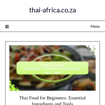
Skip
thai-africa.co.za
to
content
Menu
Thai Food for Beginners: Essential
Ingredients and Tools