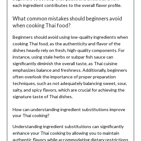
each ingredient contributes to the overall flavor profile.
What common mistakes should beginners avoid
when cooking Thai food?
Beginners should avoid using low-quality ingredients when
cooking Thai food, as the authenticity and flavor of the
dishes heavily rely on fresh, high-quality components. For
instance, using stale herbs or subpar fish sauce can
significantly diminish the overall taste, as Thai cuisine
emphasizes balance and freshness. Additionally, beginners
often overlook the importance of proper preparation
techniques, such as not adequately balancing sweet, sour,
salty, and spicy flavors, which are crucial for achieving the
signature taste of Thai dishes.
How can understanding ingredient substitutions improve
your Thai cooking?
Understanding ingredient substitutions can significantly
enhance your Thai cooking by allowing you to maintain
authentic flavors while accommodating dietary restrictions