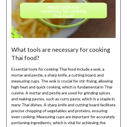
What tools are necessary for cooking
Thai food?
Essential tools for cooking Thai food include a wok, a
mortar and pestle, a sharp knife, a cutting board, and
measuring cups. The wok is crucial for stir-frying, allowing
high heat and quick cooking, which is fundamental in Thai
cuisine. A mortar and pestle are used for grinding spices
and making pastes, such as curry paste, which is a staple in
many Thai dishes. A sharp knife and cutting board facilitate
precise chopping of vegetables and proteins, ensuring
even cooking. Measuring cups are important for accurately
portioning ingredients, which is vital for achieving the