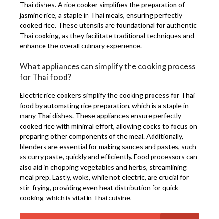
Thai dishes. A rice cooker simplifies the preparation of
jasmine rice, a staple in Thai meals, ensuring perfectly
cooked rice. These utensils are foundational for authentic
Thai cooking, as they facilitate traditional techniques and
enhance the overall culinary experience.
What appliances can simplify the cooking process
for Thai food?
Electric rice cookers simplify the cooking process for Thai
food by automating rice preparation, which is a staple in
many Thai dishes. These appliances ensure perfectly
cooked rice with minimal effort, allowing cooks to focus on
preparing other components of the meal. Additionally,
blenders are essential for making sauces and pastes, such
as curry paste, quickly and efficiently. Food processors can
also aid in chopping vegetables and herbs, streamlining
meal prep. Lastly, woks, while not electric, are crucial for
stir-frying, providing even heat distribution for quick
cooking, which is vital in Thai cuisine.