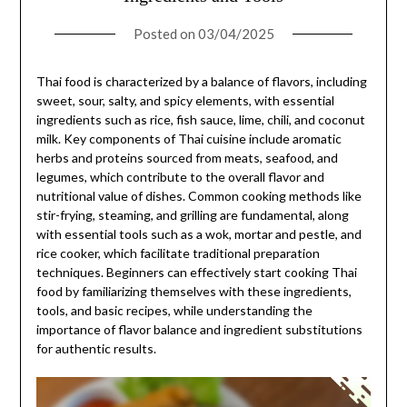
Posted on
03/04/2025
Thai food is characterized by a balance of flavors, including
sweet, sour, salty, and spicy elements, with essential
ingredients such as rice, fish sauce, lime, chili, and coconut
milk. Key components of Thai cuisine include aromatic
herbs and proteins sourced from meats, seafood, and
legumes, which contribute to the overall flavor and
nutritional value of dishes. Common cooking methods like
stir-frying, steaming, and grilling are fundamental, along
with essential tools such as a wok, mortar and pestle, and
rice cooker, which facilitate traditional preparation
techniques. Beginners can effectively start cooking Thai
food by familiarizing themselves with these ingredients,
tools, and basic recipes, while understanding the
importance of flavor balance and ingredient substitutions
for authentic results.