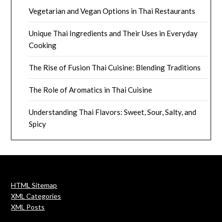
Vegetarian and Vegan Options in Thai Restaurants
Unique Thai Ingredients and Their Uses in Everyday
Cooking
The Rise of Fusion Thai Cuisine: Blending Traditions
The Role of Aromatics in Thai Cuisine
Understanding Thai Flavors: Sweet, Sour, Salty, and
Spicy
HTML Sitemap
XML Categories
XML Posts