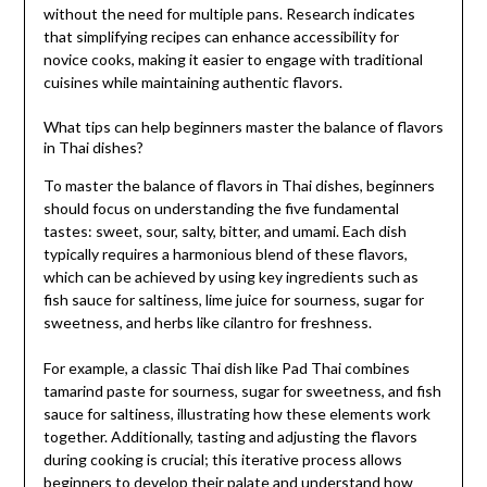
without the need for multiple pans. Research indicates
that simplifying recipes can enhance accessibility for
novice cooks, making it easier to engage with traditional
cuisines while maintaining authentic flavors.
What tips can help beginners master the balance of flavors
in Thai dishes?
To master the balance of flavors in Thai dishes, beginners
should focus on understanding the five fundamental
tastes: sweet, sour, salty, bitter, and umami. Each dish
typically requires a harmonious blend of these flavors,
which can be achieved by using key ingredients such as
fish sauce for saltiness, lime juice for sourness, sugar for
sweetness, and herbs like cilantro for freshness.
For example, a classic Thai dish like Pad Thai combines
tamarind paste for sourness, sugar for sweetness, and fish
sauce for saltiness, illustrating how these elements work
together. Additionally, tasting and adjusting the flavors
during cooking is crucial; this iterative process allows
beginners to develop their palate and understand how