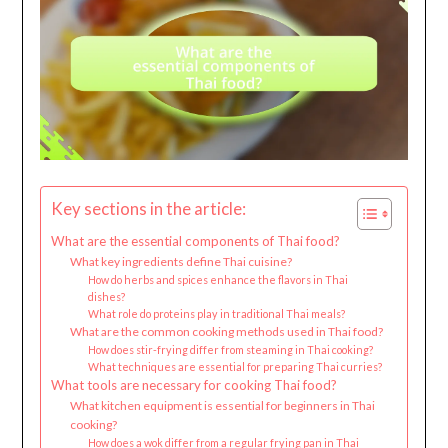
Key sections in the article:
What are the essential components of Thai food?
What key ingredients define Thai cuisine?
How do herbs and spices enhance the flavors in Thai
dishes?
What role do proteins play in traditional Thai meals?
What are the common cooking methods used in Thai food?
How does stir-frying differ from steaming in Thai cooking?
What techniques are essential for preparing Thai curries?
What tools are necessary for cooking Thai food?
What kitchen equipment is essential for beginners in Thai
cooking?
How does a wok differ from a regular frying pan in Thai