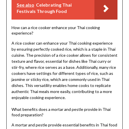
See also
Celebrating Thai
Festivals Through Food
How can a rice cooker enhance your Thai cooking
experience?
A rice cooker can enhance your Thai cooking experience
by ensuring perfectly cooked rice, which is a staple in Thai
cuisine. The precision of a rice cooker allows for consistent
texture and flavor, essential for dishes like Thai curry or
stir-fry, where rice serves as a base. Additionally, many rice
cookers have settings for different types of rice, such as
jasmine or sticky rice, which are commonly used in Thai
dishes. This versatility enables home cooks to replicate
authentic Thai meals more easily, contributing to a more
enjoyable cooking experience.
What benefits does a mortar and pestle provide in Thai
food preparation?
A mortar and pestle provide essential benefits in Thai food