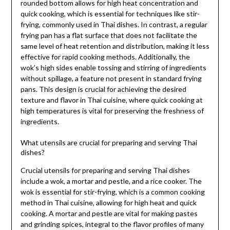
rounded bottom allows for high heat concentration and
quick cooking, which is essential for techniques like stir-
frying, commonly used in Thai dishes. In contrast, a regular
frying pan has a flat surface that does not facilitate the
same level of heat retention and distribution, making it less
effective for rapid cooking methods. Additionally, the
wok’s high sides enable tossing and stirring of ingredients
without spillage, a feature not present in standard frying
pans. This design is crucial for achieving the desired
texture and flavor in Thai cuisine, where quick cooking at
high temperatures is vital for preserving the freshness of
ingredients.
What utensils are crucial for preparing and serving Thai
dishes?
Crucial utensils for preparing and serving Thai dishes
include a wok, a mortar and pestle, and a rice cooker. The
wok is essential for stir-frying, which is a common cooking
method in Thai cuisine, allowing for high heat and quick
cooking. A mortar and pestle are vital for making pastes
and grinding spices, integral to the flavor profiles of many