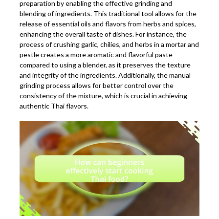
preparation by enabling the effective grinding and
blending of ingredients. This traditional tool allows for the
release of essential oils and flavors from herbs and spices,
enhancing the overall taste of dishes. For instance, the
process of crushing garlic, chilies, and herbs in a mortar and
pestle creates a more aromatic and flavorful paste
compared to using a blender, as it preserves the texture
and integrity of the ingredients. Additionally, the manual
grinding process allows for better control over the
consistency of the mixture, which is crucial in achieving
authentic Thai flavors.