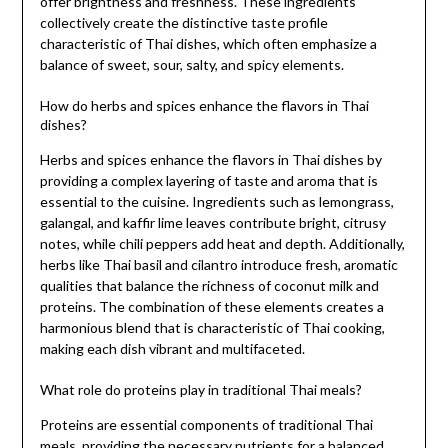
offer brightness and freshness. These ingredients
collectively create the distinctive taste profile
characteristic of Thai dishes, which often emphasize a
balance of sweet, sour, salty, and spicy elements.
How do herbs and spices enhance the flavors in Thai
dishes?
Herbs and spices enhance the flavors in Thai dishes by
providing a complex layering of taste and aroma that is
essential to the cuisine. Ingredients such as lemongrass,
galangal, and kaffir lime leaves contribute bright, citrusy
notes, while chili peppers add heat and depth. Additionally,
herbs like Thai basil and cilantro introduce fresh, aromatic
qualities that balance the richness of coconut milk and
proteins. The combination of these elements creates a
harmonious blend that is characteristic of Thai cooking,
making each dish vibrant and multifaceted.
What role do proteins play in traditional Thai meals?
Proteins are essential components of traditional Thai
meals, providing the necessary nutrients for a balanced