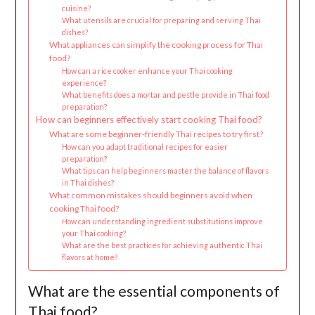
cuisine?
What utensils are crucial for preparing and serving Thai
dishes?
What appliances can simplify the cooking process for Thai
food?
How can a rice cooker enhance your Thai cooking
experience?
What benefits does a mortar and pestle provide in Thai food
preparation?
How can beginners effectively start cooking Thai food?
What are some beginner-friendly Thai recipes to try first?
How can you adapt traditional recipes for easier
preparation?
What tips can help beginners master the balance of flavors
in Thai dishes?
What common mistakes should beginners avoid when
cooking Thai food?
How can understanding ingredient substitutions improve
your Thai cooking?
What are the best practices for achieving authentic Thai
flavors at home?
What are the essential components of
Thai food?