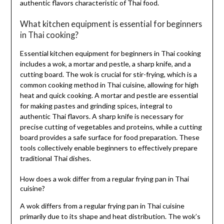
authentic flavors characteristic of Thai food.
What kitchen equipment is essential for beginners
in Thai cooking?
Essential kitchen equipment for beginners in Thai cooking
includes a wok, a mortar and pestle, a sharp knife, and a
cutting board. The wok is crucial for stir-frying, which is a
common cooking method in Thai cuisine, allowing for high
heat and quick cooking. A mortar and pestle are essential
for making pastes and grinding spices, integral to
authentic Thai flavors. A sharp knife is necessary for
precise cutting of vegetables and proteins, while a cutting
board provides a safe surface for food preparation. These
tools collectively enable beginners to effectively prepare
traditional Thai dishes.
How does a wok differ from a regular frying pan in Thai
cuisine?
A wok differs from a regular frying pan in Thai cuisine
primarily due to its shape and heat distribution. The wok’s