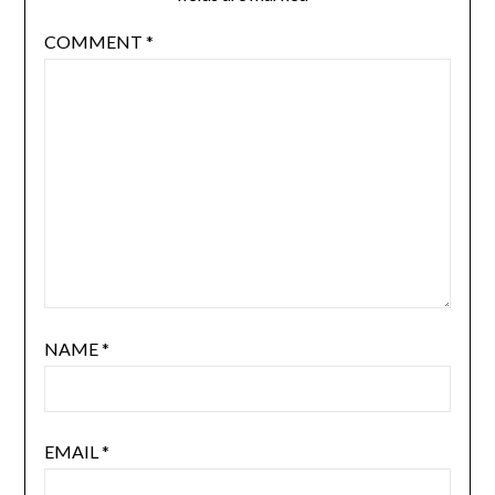
COMMENT
*
NAME
*
EMAIL
*