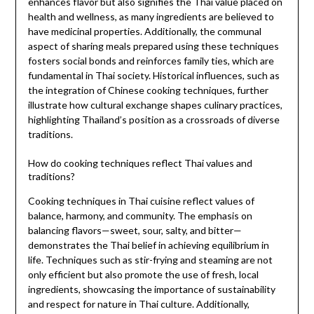
enhances flavor but also signifies the Thai value placed on
health and wellness, as many ingredients are believed to
have medicinal properties. Additionally, the communal
aspect of sharing meals prepared using these techniques
fosters social bonds and reinforces family ties, which are
fundamental in Thai society. Historical influences, such as
the integration of Chinese cooking techniques, further
illustrate how cultural exchange shapes culinary practices,
highlighting Thailand’s position as a crossroads of diverse
traditions.
How do cooking techniques reflect Thai values and
traditions?
Cooking techniques in Thai cuisine reflect values of
balance, harmony, and community. The emphasis on
balancing flavors—sweet, sour, salty, and bitter—
demonstrates the Thai belief in achieving equilibrium in
life. Techniques such as stir-frying and steaming are not
only efficient but also promote the use of fresh, local
ingredients, showcasing the importance of sustainability
and respect for nature in Thai culture. Additionally,