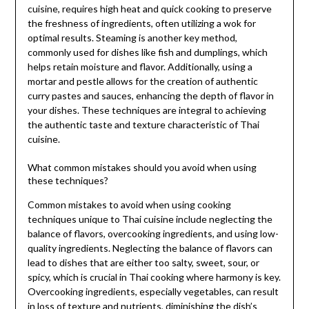
cuisine, requires high heat and quick cooking to preserve
the freshness of ingredients, often utilizing a wok for
optimal results. Steaming is another key method,
commonly used for dishes like fish and dumplings, which
helps retain moisture and flavor. Additionally, using a
mortar and pestle allows for the creation of authentic
curry pastes and sauces, enhancing the depth of flavor in
your dishes. These techniques are integral to achieving
the authentic taste and texture characteristic of Thai
cuisine.
What common mistakes should you avoid when using
these techniques?
Common mistakes to avoid when using cooking
techniques unique to Thai cuisine include neglecting the
balance of flavors, overcooking ingredients, and using low-
quality ingredients. Neglecting the balance of flavors can
lead to dishes that are either too salty, sweet, sour, or
spicy, which is crucial in Thai cooking where harmony is key.
Overcooking ingredients, especially vegetables, can result
in loss of texture and nutrients, diminishing the dish’s