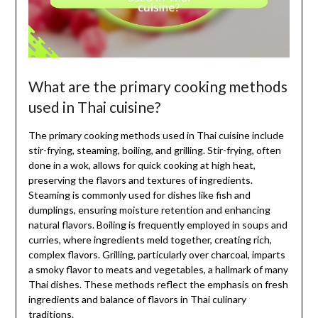
What are the primary cooking methods
used in Thai cuisine?
The primary cooking methods used in Thai cuisine include
stir-frying, steaming, boiling, and grilling. Stir-frying, often
done in a wok, allows for quick cooking at high heat,
preserving the flavors and textures of ingredients.
Steaming is commonly used for dishes like fish and
dumplings, ensuring moisture retention and enhancing
natural flavors. Boiling is frequently employed in soups and
curries, where ingredients meld together, creating rich,
complex flavors. Grilling, particularly over charcoal, imparts
a smoky flavor to meats and vegetables, a hallmark of many
Thai dishes. These methods reflect the emphasis on fresh
ingredients and balance of flavors in Thai culinary
traditions.