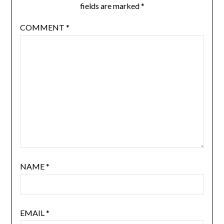
fields are marked
*
COMMENT
*
NAME
*
EMAIL
*