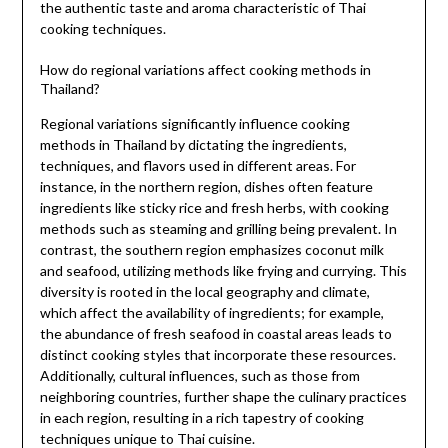
the authentic taste and aroma characteristic of Thai
cooking techniques.
How do regional variations affect cooking methods in
Thailand?
Regional variations significantly influence cooking
methods in Thailand by dictating the ingredients,
techniques, and flavors used in different areas. For
instance, in the northern region, dishes often feature
ingredients like sticky rice and fresh herbs, with cooking
methods such as steaming and grilling being prevalent. In
contrast, the southern region emphasizes coconut milk
and seafood, utilizing methods like frying and currying. This
diversity is rooted in the local geography and climate,
which affect the availability of ingredients; for example,
the abundance of fresh seafood in coastal areas leads to
distinct cooking styles that incorporate these resources.
Additionally, cultural influences, such as those from
neighboring countries, further shape the culinary practices
in each region, resulting in a rich tapestry of cooking
techniques unique to Thai cuisine.