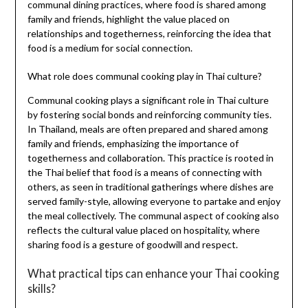
communal dining practices, where food is shared among
family and friends, highlight the value placed on
relationships and togetherness, reinforcing the idea that
food is a medium for social connection.
What role does communal cooking play in Thai culture?
Communal cooking plays a significant role in Thai culture
by fostering social bonds and reinforcing community ties.
In Thailand, meals are often prepared and shared among
family and friends, emphasizing the importance of
togetherness and collaboration. This practice is rooted in
the Thai belief that food is a means of connecting with
others, as seen in traditional gatherings where dishes are
served family-style, allowing everyone to partake and enjoy
the meal collectively. The communal aspect of cooking also
reflects the cultural value placed on hospitality, where
sharing food is a gesture of goodwill and respect.
What practical tips can enhance your Thai cooking
skills?