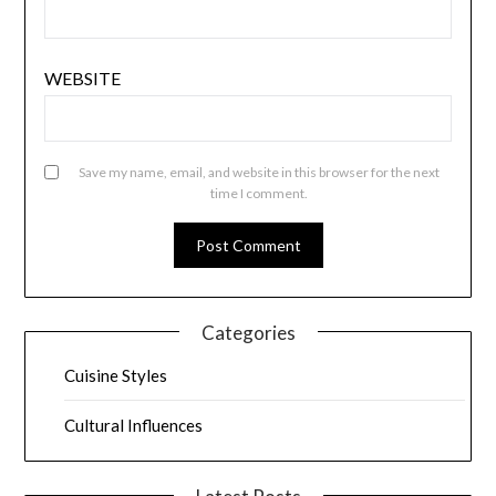
WEBSITE
Save my name, email, and website in this browser for the next
time I comment.
Categories
Cuisine Styles
Cultural Influences