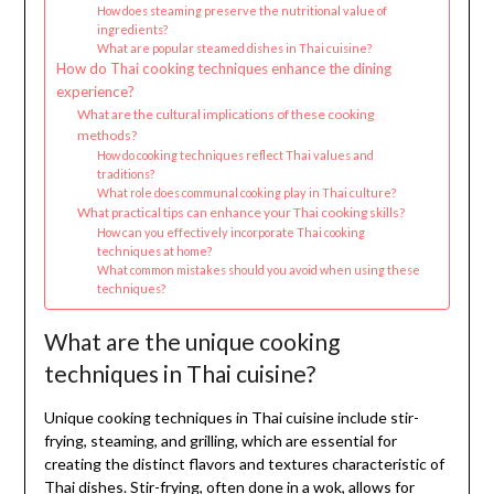
How does steaming preserve the nutritional value of
ingredients?
What are popular steamed dishes in Thai cuisine?
How do Thai cooking techniques enhance the dining
experience?
What are the cultural implications of these cooking
methods?
How do cooking techniques reflect Thai values and
traditions?
What role does communal cooking play in Thai culture?
What practical tips can enhance your Thai cooking skills?
How can you effectively incorporate Thai cooking
techniques at home?
What common mistakes should you avoid when using these
techniques?
What are the unique cooking
techniques in Thai cuisine?
Unique cooking techniques in Thai cuisine include stir-
frying, steaming, and grilling, which are essential for
creating the distinct flavors and textures characteristic of
Thai dishes. Stir-frying, often done in a wok, allows for