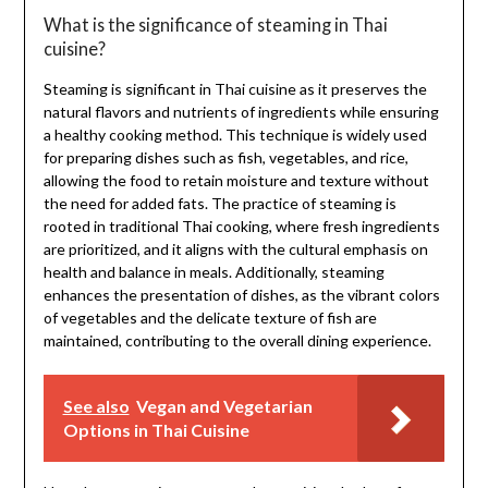
What is the significance of steaming in Thai
cuisine?
Steaming is significant in Thai cuisine as it preserves the
natural flavors and nutrients of ingredients while ensuring
a healthy cooking method. This technique is widely used
for preparing dishes such as fish, vegetables, and rice,
allowing the food to retain moisture and texture without
the need for added fats. The practice of steaming is
rooted in traditional Thai cooking, where fresh ingredients
are prioritized, and it aligns with the cultural emphasis on
health and balance in meals. Additionally, steaming
enhances the presentation of dishes, as the vibrant colors
of vegetables and the delicate texture of fish are
maintained, contributing to the overall dining experience.
See also
Vegan and Vegetarian
Options in Thai Cuisine