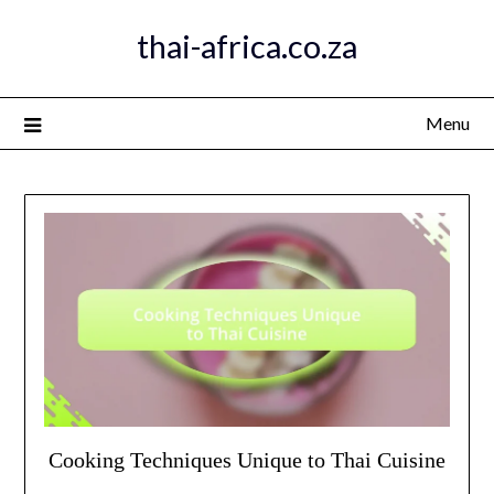
Skip
thai-africa.co.za
to
content
Menu
Cooking Techniques Unique to Thai Cuisine