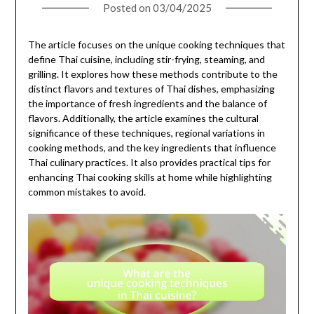
Posted on
03/04/2025
The article focuses on the unique cooking techniques that
define Thai cuisine, including stir-frying, steaming, and
grilling. It explores how these methods contribute to the
distinct flavors and textures of Thai dishes, emphasizing
the importance of fresh ingredients and the balance of
flavors. Additionally, the article examines the cultural
significance of these techniques, regional variations in
cooking methods, and the key ingredients that influence
Thai culinary practices. It also provides practical tips for
enhancing Thai cooking skills at home while highlighting
common mistakes to avoid.