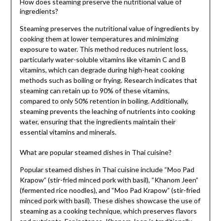
How does steaming preserve the nutritional value of
ingredients?
Steaming preserves the nutritional value of ingredients by
cooking them at lower temperatures and minimizing
exposure to water. This method reduces nutrient loss,
particularly water-soluble vitamins like vitamin C and B
vitamins, which can degrade during high-heat cooking
methods such as boiling or frying. Research indicates that
steaming can retain up to 90% of these vitamins,
compared to only 50% retention in boiling. Additionally,
steaming prevents the leaching of nutrients into cooking
water, ensuring that the ingredients maintain their
essential vitamins and minerals.
What are popular steamed dishes in Thai cuisine?
Popular steamed dishes in Thai cuisine include “Moo Pad
Krapow” (stir-fried minced pork with basil), “Khanom Jeen”
(fermented rice noodles), and “Moo Pad Krapow” (stir-fried
minced pork with basil). These dishes showcase the use of
steaming as a cooking technique, which preserves flavors