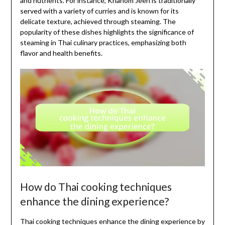
and nutrients. For instance, Khanom Jeen is traditionally
served with a variety of curries and is known for its
delicate texture, achieved through steaming. The
popularity of these dishes highlights the significance of
steaming in Thai culinary practices, emphasizing both
flavor and health benefits.
How do Thai cooking techniques
enhance the dining experience?
Thai cooking techniques enhance the dining experience by