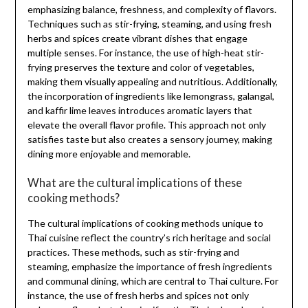
emphasizing balance, freshness, and complexity of flavors.
Techniques such as stir-frying, steaming, and using fresh
herbs and spices create vibrant dishes that engage
multiple senses. For instance, the use of high-heat stir-
frying preserves the texture and color of vegetables,
making them visually appealing and nutritious. Additionally,
the incorporation of ingredients like lemongrass, galangal,
and kaffir lime leaves introduces aromatic layers that
elevate the overall flavor profile. This approach not only
satisfies taste but also creates a sensory journey, making
dining more enjoyable and memorable.
What are the cultural implications of these
cooking methods?
The cultural implications of cooking methods unique to
Thai cuisine reflect the country’s rich heritage and social
practices. These methods, such as stir-frying and
steaming, emphasize the importance of fresh ingredients
and communal dining, which are central to Thai culture. For
instance, the use of fresh herbs and spices not only