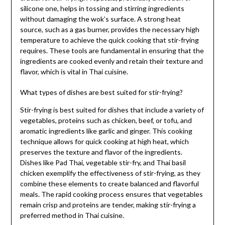
silicone one, helps in tossing and stirring ingredients
without damaging the wok’s surface. A strong heat
source, such as a gas burner, provides the necessary high
temperature to achieve the quick cooking that stir-frying
requires. These tools are fundamental in ensuring that the
ingredients are cooked evenly and retain their texture and
flavor, which is vital in Thai cuisine.
What types of dishes are best suited for stir-frying?
Stir-frying is best suited for dishes that include a variety of
vegetables, proteins such as chicken, beef, or tofu, and
aromatic ingredients like garlic and ginger. This cooking
technique allows for quick cooking at high heat, which
preserves the texture and flavor of the ingredients.
Dishes like Pad Thai, vegetable stir-fry, and Thai basil
chicken exemplify the effectiveness of stir-frying, as they
combine these elements to create balanced and flavorful
meals. The rapid cooking process ensures that vegetables
remain crisp and proteins are tender, making stir-frying a
preferred method in Thai cuisine.