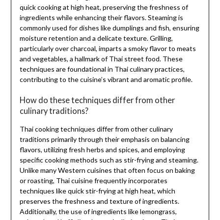
quick cooking at high heat, preserving the freshness of
ingredients while enhancing their flavors. Steaming is
commonly used for dishes like dumplings and fish, ensuring
moisture retention and a delicate texture. Grilling,
particularly over charcoal, imparts a smoky flavor to meats
and vegetables, a hallmark of Thai street food. These
techniques are foundational in Thai culinary practices,
contributing to the cuisine’s vibrant and aromatic profile.
How do these techniques differ from other
culinary traditions?
Thai cooking techniques differ from other culinary
traditions primarily through their emphasis on balancing
flavors, utilizing fresh herbs and spices, and employing
specific cooking methods such as stir-frying and steaming.
Unlike many Western cuisines that often focus on baking
or roasting, Thai cuisine frequently incorporates
techniques like quick stir-frying at high heat, which
preserves the freshness and texture of ingredients.
Additionally, the use of ingredients like lemongrass,