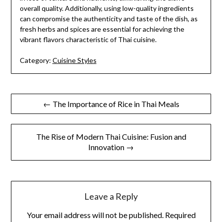
overall quality. Additionally, using low-quality ingredients
can compromise the authenticity and taste of the dish, as
fresh herbs and spices are essential for achieving the
vibrant flavors characteristic of Thai cuisine.
Category:
Cuisine Styles
Post
← The Importance of Rice in Thai Meals
navigation
The Rise of Modern Thai Cuisine: Fusion and
Innovation →
Leave a Reply
Your email address will not be published.
Required