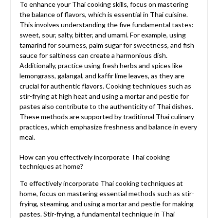
To enhance your Thai cooking skills, focus on mastering
the balance of flavors, which is essential in Thai cuisine.
This involves understanding the five fundamental tastes:
sweet, sour, salty, bitter, and umami. For example, using
tamarind for sourness, palm sugar for sweetness, and fish
sauce for saltiness can create a harmonious dish.
Additionally, practice using fresh herbs and spices like
lemongrass, galangal, and kaffir lime leaves, as they are
crucial for authentic flavors. Cooking techniques such as
stir-frying at high heat and using a mortar and pestle for
pastes also contribute to the authenticity of Thai dishes.
These methods are supported by traditional Thai culinary
practices, which emphasize freshness and balance in every
meal.
How can you effectively incorporate Thai cooking
techniques at home?
To effectively incorporate Thai cooking techniques at
home, focus on mastering essential methods such as stir-
frying, steaming, and using a mortar and pestle for making
pastes. Stir-frying, a fundamental technique in Thai