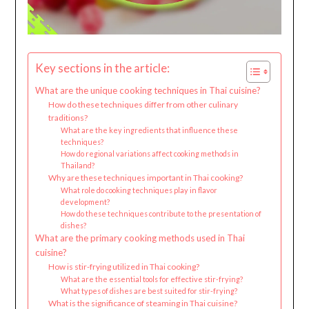
Key sections in the article:
What are the unique cooking techniques in Thai cuisine?
How do these techniques differ from other culinary
traditions?
What are the key ingredients that influence these
techniques?
How do regional variations affect cooking methods in
Thailand?
Why are these techniques important in Thai cooking?
What role do cooking techniques play in flavor
development?
How do these techniques contribute to the presentation of
dishes?
What are the primary cooking methods used in Thai
cuisine?
How is stir-frying utilized in Thai cooking?
What are the essential tools for effective stir-frying?
What types of dishes are best suited for stir-frying?
What is the significance of steaming in Thai cuisine?