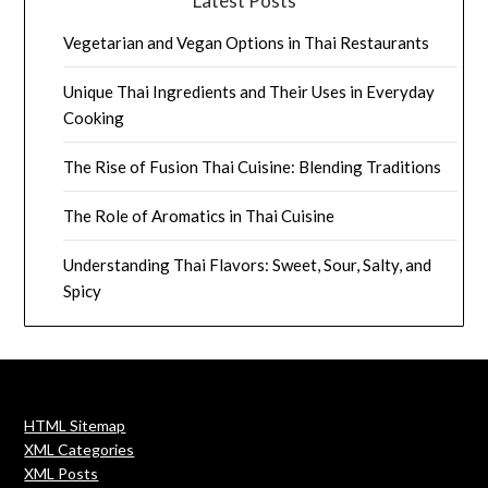
Latest Posts
Vegetarian and Vegan Options in Thai Restaurants
Unique Thai Ingredients and Their Uses in Everyday
Cooking
The Rise of Fusion Thai Cuisine: Blending Traditions
The Role of Aromatics in Thai Cuisine
Understanding Thai Flavors: Sweet, Sour, Salty, and
Spicy
HTML Sitemap
XML Categories
XML Posts