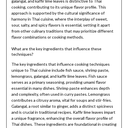
galangal, and kaffir lime leaves is distinctive to Thai
cooking, contributing to its unique flavor profile. This
approach is supported by the cultural significance of
harmony in Thai cuisine, where the interplay of sweet,
sour, salty, and spicy flavors is essential, setting it apart
from other culinary traditions that may prioritize different
flavor combinations or cooking methods.
What are the key ingredients that influence these
techniques?
The key ingredients that influence cooking techniques
unique to Thai cuisine include fish sauce, shrimp paste,
lemongrass, galangal, and kaffir lime leaves. Fish sauce
serves as a primary seasoning, providing umami flavor
essential in many dishes. Shrimp paste enhances depth
and complexity, often used in curry pastes. Lemongrass
contributes a citrusy aroma, vital for soups and stir-fries.
Galangal, a root similar to ginger, adds a distinct spiciness
and is crucial in traditional recipes. Kaffir lime leaves impart
a unique fragrance, enhancing the overall flavor profile of
Thai dishes. These ingredients are foundational in creating