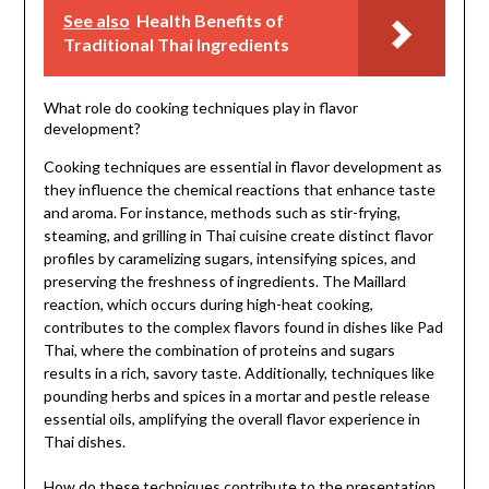
See also
Health Benefits of
Traditional Thai Ingredients
What role do cooking techniques play in flavor
development?
Cooking techniques are essential in flavor development as
they influence the chemical reactions that enhance taste
and aroma. For instance, methods such as stir-frying,
steaming, and grilling in Thai cuisine create distinct flavor
profiles by caramelizing sugars, intensifying spices, and
preserving the freshness of ingredients. The Maillard
reaction, which occurs during high-heat cooking,
contributes to the complex flavors found in dishes like Pad
Thai, where the combination of proteins and sugars
results in a rich, savory taste. Additionally, techniques like
pounding herbs and spices in a mortar and pestle release
essential oils, amplifying the overall flavor experience in
Thai dishes.
How do these techniques contribute to the presentation