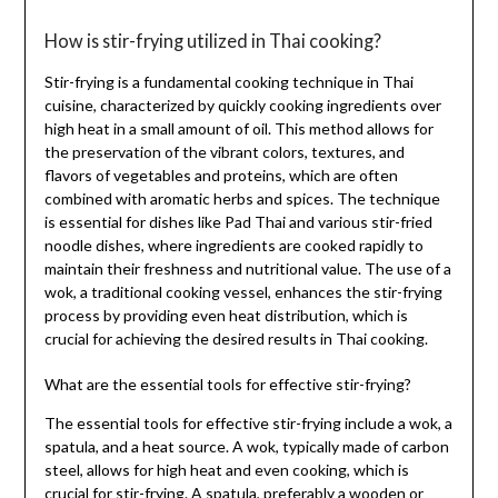
How is stir-frying utilized in Thai cooking?
Stir-frying is a fundamental cooking technique in Thai
cuisine, characterized by quickly cooking ingredients over
high heat in a small amount of oil. This method allows for
the preservation of the vibrant colors, textures, and
flavors of vegetables and proteins, which are often
combined with aromatic herbs and spices. The technique
is essential for dishes like Pad Thai and various stir-fried
noodle dishes, where ingredients are cooked rapidly to
maintain their freshness and nutritional value. The use of a
wok, a traditional cooking vessel, enhances the stir-frying
process by providing even heat distribution, which is
crucial for achieving the desired results in Thai cooking.
What are the essential tools for effective stir-frying?
The essential tools for effective stir-frying include a wok, a
spatula, and a heat source. A wok, typically made of carbon
steel, allows for high heat and even cooking, which is
crucial for stir-frying. A spatula, preferably a wooden or