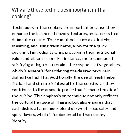
Why are these techniques important in Thai
cooking?
Techniques in Thai cooking are important because they
enhance the balance of flavors, textures, and aromas that
define the cuisine. These methods, such as stir-frying,
steaming, and using fresh herbs, allow for the quick
cooking of ingredients while preserving their nutritional
value and vibrant colors. For instance, the technique of
stir-frying at high heat retains the crispness of vegetables,
which is essential for achieving the desired texture in
dishes like Pad Thai. Additionally, the use of fresh herbs
like basil and cilantro is integral to Thai cooking, as they
contribute to the aromatic profile that is characteristic of
the cuisine. This emphasis on technique not only reflects
the cultural heritage of Thailand but also ensures that
each dish is a harmonious blend of sweet, sour, salty, and
spicy flavors, which is fundamental to Thai culinary
identity.