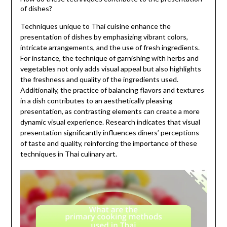
of dishes?
Techniques unique to Thai cuisine enhance the
presentation of dishes by emphasizing vibrant colors,
intricate arrangements, and the use of fresh ingredients.
For instance, the technique of garnishing with herbs and
vegetables not only adds visual appeal but also highlights
the freshness and quality of the ingredients used.
Additionally, the practice of balancing flavors and textures
in a dish contributes to an aesthetically pleasing
presentation, as contrasting elements can create a more
dynamic visual experience. Research indicates that visual
presentation significantly influences diners’ perceptions
of taste and quality, reinforcing the importance of these
techniques in Thai culinary art.