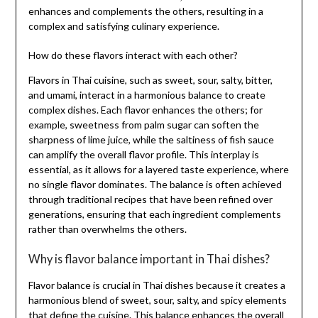
enhances and complements the others, resulting in a
complex and satisfying culinary experience.
How do these flavors interact with each other?
Flavors in Thai cuisine, such as sweet, sour, salty, bitter,
and umami, interact in a harmonious balance to create
complex dishes. Each flavor enhances the others; for
example, sweetness from palm sugar can soften the
sharpness of lime juice, while the saltiness of fish sauce
can amplify the overall flavor profile. This interplay is
essential, as it allows for a layered taste experience, where
no single flavor dominates. The balance is often achieved
through traditional recipes that have been refined over
generations, ensuring that each ingredient complements
rather than overwhelms the others.
Why is flavor balance important in Thai dishes?
Flavor balance is crucial in Thai dishes because it creates a
harmonious blend of sweet, sour, salty, and spicy elements
that define the cuisine. This balance enhances the overall