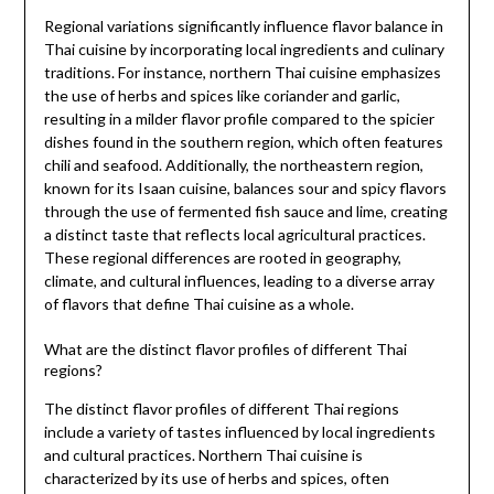
Regional variations significantly influence flavor balance in
Thai cuisine by incorporating local ingredients and culinary
traditions. For instance, northern Thai cuisine emphasizes
the use of herbs and spices like coriander and garlic,
resulting in a milder flavor profile compared to the spicier
dishes found in the southern region, which often features
chili and seafood. Additionally, the northeastern region,
known for its Isaan cuisine, balances sour and spicy flavors
through the use of fermented fish sauce and lime, creating
a distinct taste that reflects local agricultural practices.
These regional differences are rooted in geography,
climate, and cultural influences, leading to a diverse array
of flavors that define Thai cuisine as a whole.
What are the distinct flavor profiles of different Thai
regions?
The distinct flavor profiles of different Thai regions
include a variety of tastes influenced by local ingredients
and cultural practices. Northern Thai cuisine is
characterized by its use of herbs and spices, often