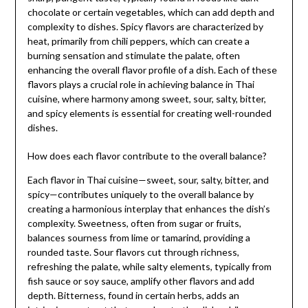
chocolate or certain vegetables, which can add depth and
complexity to dishes. Spicy flavors are characterized by
heat, primarily from chili peppers, which can create a
burning sensation and stimulate the palate, often
enhancing the overall flavor profile of a dish. Each of these
flavors plays a crucial role in achieving balance in Thai
cuisine, where harmony among sweet, sour, salty, bitter,
and spicy elements is essential for creating well-rounded
dishes.
How does each flavor contribute to the overall balance?
Each flavor in Thai cuisine—sweet, sour, salty, bitter, and
spicy—contributes uniquely to the overall balance by
creating a harmonious interplay that enhances the dish’s
complexity. Sweetness, often from sugar or fruits,
balances sourness from lime or tamarind, providing a
rounded taste. Sour flavors cut through richness,
refreshing the palate, while salty elements, typically from
fish sauce or soy sauce, amplify other flavors and add
depth. Bitterness, found in certain herbs, adds an