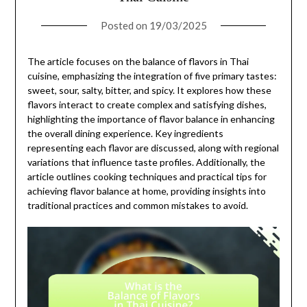
Posted on
19/03/2025
The article focuses on the balance of flavors in Thai
cuisine, emphasizing the integration of five primary tastes:
sweet, sour, salty, bitter, and spicy. It explores how these
flavors interact to create complex and satisfying dishes,
highlighting the importance of flavor balance in enhancing
the overall dining experience. Key ingredients
representing each flavor are discussed, along with regional
variations that influence taste profiles. Additionally, the
article outlines cooking techniques and practical tips for
achieving flavor balance at home, providing insights into
traditional practices and common mistakes to avoid.