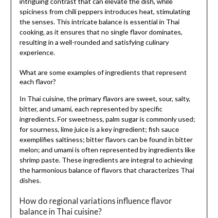
intriguing contrast that can elevate the dish, while
spiciness from chili peppers introduces heat, stimulating
the senses. This intricate balance is essential in Thai
cooking, as it ensures that no single flavor dominates,
resulting in a well-rounded and satisfying culinary
experience.
What are some examples of ingredients that represent
each flavor?
In Thai cuisine, the primary flavors are sweet, sour, salty,
bitter, and umami, each represented by specific
ingredients. For sweetness, palm sugar is commonly used;
for sourness, lime juice is a key ingredient; fish sauce
exemplifies saltiness; bitter flavors can be found in bitter
melon; and umami is often represented by ingredients like
shrimp paste. These ingredients are integral to achieving
the harmonious balance of flavors that characterizes Thai
dishes.
How do regional variations influence flavor
balance in Thai cuisine?