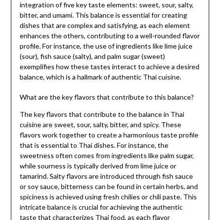
integration of five key taste elements: sweet, sour, salty,
bitter, and umami. This balance is essential for creating
dishes that are complex and satisfying, as each element
enhances the others, contributing to a well-rounded flavor
profile. For instance, the use of ingredients like lime juice
(sour), fish sauce (salty), and palm sugar (sweet)
exemplifies how these tastes interact to achieve a desired
balance, which is a hallmark of authentic Thai cuisine.
What are the key flavors that contribute to this balance?
The key flavors that contribute to the balance in Thai
cuisine are sweet, sour, salty, bitter, and spicy. These
flavors work together to create a harmonious taste profile
that is essential to Thai dishes. For instance, the
sweetness often comes from ingredients like palm sugar,
while sourness is typically derived from lime juice or
tamarind. Salty flavors are introduced through fish sauce
or soy sauce, bitterness can be found in certain herbs, and
spiciness is achieved using fresh chilies or chili paste. This
intricate balance is crucial for achieving the authentic
taste that characterizes Thai food, as each flavor