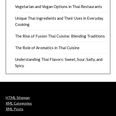
Vegetarian and Vegan Options in Thai Restaurants
Unique Thai Ingredients and Their Uses in Everyday
Cooking
The Rise of Fusion Thai Cuisine: Blending Traditions
The Role of Aromatics in Thai Cuisine
Understanding Thai Flavors: Sweet, Sour, Salty, and
Spicy
HTML Sitemap
XML Categories
XML Posts