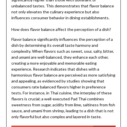
unbalanced tastes. This demonstrates that flavor balance
not only elevates the culinary experience but also
influences consumer behavior in dining establishments.
How does flavor balance affect the perception of a dish?
Flavor balance significantly influences the perception of a
dish by determining its overall taste harmony and
complexity. When flavors such as sweet, sour, salty, bitter,
and umami are well-balanced, they enhance each other,
creating a more enjoyable and memorable eating
experience. Research indicates that dishes with a
harmonious flavor balance are perceived as more satisfying
and appealing, as evidenced by studies showing that
consumers rate balanced flavors higher in preference
tests. For instance, in Thai cuisine, the interplay of these
flavors is crucial; a well-executed Pad Thai combines
sweetness from sugar, acidity from lime, saltiness from fish
sauce, and umami from shrimp, leading to a dish that is not
only flavorful but also complex and layered in taste.