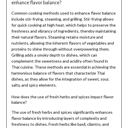
enhance flavor balance?
Common cooking methods used to enhance flavor balance
include stir-frying, steaming, and grilling. Stir-frying allows
for quick cooking at high heat, which helps to preserve the
freshness and vibrancy of ingredients, thereby maintaining
their natural flavors. Steaming retains moisture and
nutrients, allowing the inherent flavors of vegetables and
proteins to shine through without overpowering them.
Grilling adds a smoky depth to dishes, which can
complement the sweetness and acidity often found in
Thai cuisine. These methods are essential in achieving the
harmonious balance of flavors that characterize Thai
dishes, as they allow for the integration of sweet, sour,
salty, and spicy elements.
How does the use of fresh herbs and spices impact flavor
balance?
The use of fresh herbs and spices significantly enhances
flavor balance by introducing layers of complexity and
freshness to dishes. Fresh herbs like basil, cilantro, and