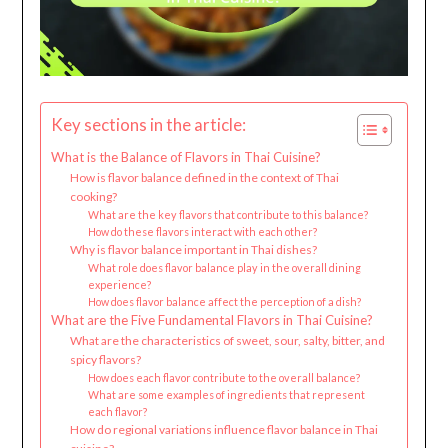
Key sections in the article:
What is the Balance of Flavors in Thai Cuisine?
How is flavor balance defined in the context of Thai
cooking?
What are the key flavors that contribute to this balance?
How do these flavors interact with each other?
Why is flavor balance important in Thai dishes?
What role does flavor balance play in the overall dining
experience?
How does flavor balance affect the perception of a dish?
What are the Five Fundamental Flavors in Thai Cuisine?
What are the characteristics of sweet, sour, salty, bitter, and
spicy flavors?
How does each flavor contribute to the overall balance?
What are some examples of ingredients that represent
each flavor?
How do regional variations influence flavor balance in Thai