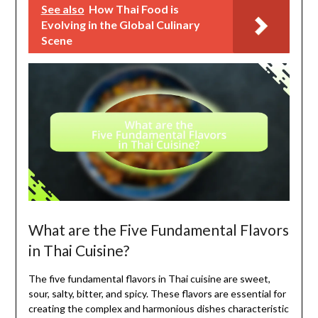
See also
How Thai Food is
Evolving in the Global Culinary
Scene
What are the Five Fundamental Flavors
in Thai Cuisine?
The five fundamental flavors in Thai cuisine are sweet,
sour, salty, bitter, and spicy. These flavors are essential for
creating the complex and harmonious dishes characteristic