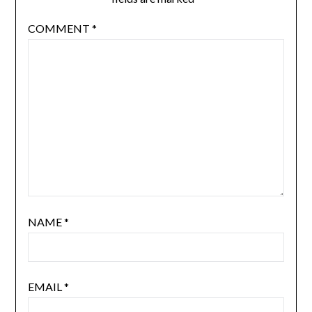
COMMENT
*
NAME
*
EMAIL
*