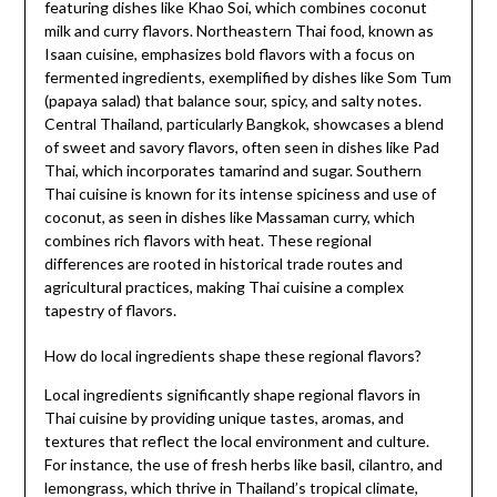
featuring dishes like Khao Soi, which combines coconut
milk and curry flavors. Northeastern Thai food, known as
Isaan cuisine, emphasizes bold flavors with a focus on
fermented ingredients, exemplified by dishes like Som Tum
(papaya salad) that balance sour, spicy, and salty notes.
Central Thailand, particularly Bangkok, showcases a blend
of sweet and savory flavors, often seen in dishes like Pad
Thai, which incorporates tamarind and sugar. Southern
Thai cuisine is known for its intense spiciness and use of
coconut, as seen in dishes like Massaman curry, which
combines rich flavors with heat. These regional
differences are rooted in historical trade routes and
agricultural practices, making Thai cuisine a complex
tapestry of flavors.
How do local ingredients shape these regional flavors?
Local ingredients significantly shape regional flavors in
Thai cuisine by providing unique tastes, aromas, and
textures that reflect the local environment and culture.
For instance, the use of fresh herbs like basil, cilantro, and
lemongrass, which thrive in Thailand’s tropical climate,