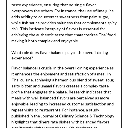
taste experience, ensuring that no single flavor
overpowers the others. For instance, the use of lime juice
adds acidity to counteract sweetness from palm sugar,
while fish sauce provides saltiness that complements spicy
chili. This intricate interplay of flavors is essential for
achieving the authentic taste that characterizes Thai food,
making it both complex and enjoyable.
What role does flavor balance play in the overall dining
experience?
Flavor balance is crucial in the overall dining experience as
it enhances the enjoyment and satisfaction of a meal. In
Thai cuisine, achieving a harmonious blend of sweet, sour,
salty, bitter, and umami flavors creates a complex taste
profile that engages the palate. Research indicates that
meals with well-balanced flavors are perceived as more
enjoyable, leading to increased customer satisfaction and
repeat visits to restaurants. For instance, a study
published in the Journal of Culinary Science & Technology
highlights that diners rate dishes with balanced flavors
significantly higher than those with dominant or