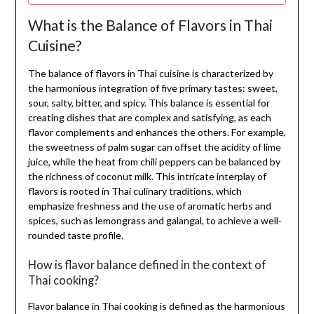
What is the Balance of Flavors in Thai
Cuisine?
The balance of flavors in Thai cuisine is characterized by
the harmonious integration of five primary tastes: sweet,
sour, salty, bitter, and spicy. This balance is essential for
creating dishes that are complex and satisfying, as each
flavor complements and enhances the others. For example,
the sweetness of palm sugar can offset the acidity of lime
juice, while the heat from chili peppers can be balanced by
the richness of coconut milk. This intricate interplay of
flavors is rooted in Thai culinary traditions, which
emphasize freshness and the use of aromatic herbs and
spices, such as lemongrass and galangal, to achieve a well-
rounded taste profile.
How is flavor balance defined in the context of
Thai cooking?
Flavor balance in Thai cooking is defined as the harmonious