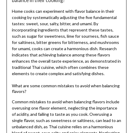
balance in their cooking?
Home cooks can experiment with flavor balance in their
cooking by systematically adjusting the five fundamental
tastes: sweet, sour, salty, bitter, and umami. By
incorporating ingredients that represent these tastes,
such as sugar for sweetness, lime for sourness, fish sauce
for saltiness, bitter greens for bitterness, and mushrooms
for umami, cooks can create a harmonious dish. Research
indicates that achieving balance among these flavors
enhances the overall taste experience, as demonstrated in
traditional Thai cuisine, which often combines these
elements to create complex and satisfying dishes.
What are some common mistakes to avoid when balancing
flavors?
Common mistakes to avoid when balancing flavors include
overusing one flavor element, neglecting the importance
of acidity, and failing to taste as you cook. Overusing a
single flavor, such as sweetness or saltiness, can lead to an
unbalanced dish, as Thai cuisine relies on a harmonious
blend of sweet, sour, salty, and spicy elements. Neglecting