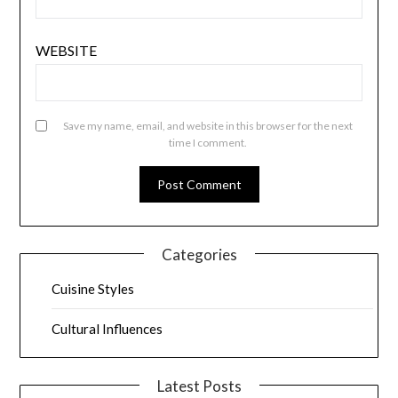
WEBSITE
Save my name, email, and website in this browser for the next
time I comment.
Categories
Cuisine Styles
Cultural Influences
Latest Posts