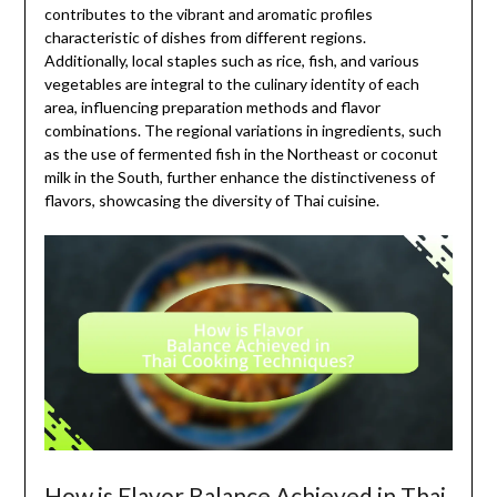
contributes to the vibrant and aromatic profiles
characteristic of dishes from different regions.
Additionally, local staples such as rice, fish, and various
vegetables are integral to the culinary identity of each
area, influencing preparation methods and flavor
combinations. The regional variations in ingredients, such
as the use of fermented fish in the Northeast or coconut
milk in the South, further enhance the distinctiveness of
flavors, showcasing the diversity of Thai cuisine.
How is Flavor Balance Achieved in Thai