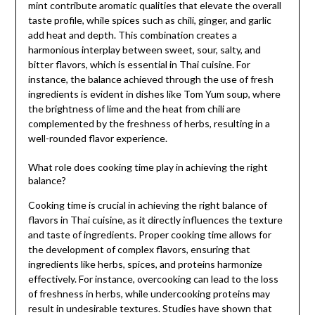
mint contribute aromatic qualities that elevate the overall
taste profile, while spices such as chili, ginger, and garlic
add heat and depth. This combination creates a
harmonious interplay between sweet, sour, salty, and
bitter flavors, which is essential in Thai cuisine. For
instance, the balance achieved through the use of fresh
ingredients is evident in dishes like Tom Yum soup, where
the brightness of lime and the heat from chili are
complemented by the freshness of herbs, resulting in a
well-rounded flavor experience.
What role does cooking time play in achieving the right
balance?
Cooking time is crucial in achieving the right balance of
flavors in Thai cuisine, as it directly influences the texture
and taste of ingredients. Proper cooking time allows for
the development of complex flavors, ensuring that
ingredients like herbs, spices, and proteins harmonize
effectively. For instance, overcooking can lead to the loss
of freshness in herbs, while undercooking proteins may
result in undesirable textures. Studies have shown that