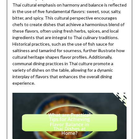
Thai cultural emphasis on harmony and balance is reflected
in the use of five fundamental flavors: sweet, sour, salty,
bitter, and spicy. This cultural perspective encourages
chefs to create dishes that achieve a harmonious blend of
these flavors, often using fresh herbs, spices, and local
ingredients that are integral to Thai culinary traditions.
Historical practices, such as the use of fish sauce for
saltiness and tamarind for sourness, further illustrate how
cultural heritage shapes flavor profiles. Additionally,
communal dining practices in Thai culture promote a
variety of dishes on the table, allowing for a dynamic
interplay of flavors that enhances the overall dining
experience.