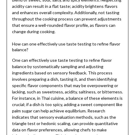
acidity can result in a flat taste; acidity brightens flavors
and enhances overall complexity. Additionally, not tasting
throughout the cooking process can prevent adjustments
that ensure a well-rounded flavor profile, as flavors can
change during cooking.
How can one effectively use taste testing to refine flavor
balance?
One can effectively use taste testing to refine flavor
balance by systematically sampling and adjusting
ingredients based on sensory feedback. This process
involves preparing a dish, tasting it, and then identifying
specific flavor components that may be overpowering or
lacking, such as sweetness, acidity, saltiness, or bitterness.
For instance, in Thai cuisine, a balance of these elements is
crucial; if a dish is too spicy, adding a sweet component like
palm sugar can help achieve equilibrium. Research
indicates that sensory evaluation methods, such as the
triangle test or hedonic scaling, can provide quantitative
data on flavor preferences, allowing chefs to make