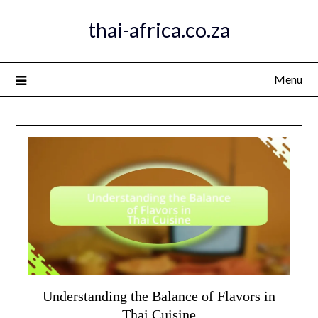
Skip
thai-africa.co.za
to
content
Menu
Understanding the Balance of Flavors in
Thai Cuisine