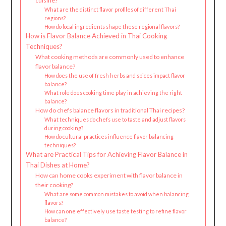
cuisine?
What are the distinct flavor profiles of different Thai
regions?
How do local ingredients shape these regional flavors?
How is Flavor Balance Achieved in Thai Cooking
Techniques?
What cooking methods are commonly used to enhance
flavor balance?
How does the use of fresh herbs and spices impact flavor
balance?
What role does cooking time play in achieving the right
balance?
How do chefs balance flavors in traditional Thai recipes?
What techniques do chefs use to taste and adjust flavors
during cooking?
How do cultural practices influence flavor balancing
techniques?
What are Practical Tips for Achieving Flavor Balance in
Thai Dishes at Home?
How can home cooks experiment with flavor balance in
their cooking?
What are some common mistakes to avoid when balancing
flavors?
How can one effectively use taste testing to refine flavor
balance?