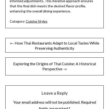
informed adjustments. This iterative approach ensures
that the final dish meets the desired flavor profile,
enhancing the overall dining experience.
Category:
Cuisine Styles
Post
← How Thai Restaurants Adapt to Local Tastes While
Preserving Authenticity
navigation
Exploring the Origins of Thai Cuisine: A Historical
Perspective →
Leave a Reply
Your email address will not be published.
Required
fields are marked
*