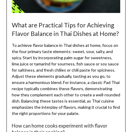
What are Practical Tips for Achieving
Flavor Balance in Thai Dishes at Home?
To achieve flavor balance in Thai dishes at home, focus on
the four primary taste elements: sweet, sour, salty, and
spicy. Start by incorporating palm sugar for sweetness,
lime juice or tamarind for sourness, fish sauce or soy sauce
for saltiness, and fresh chilies or chili paste for spiciness.
Adjust these elements gradually, tasting as you go, to
ensure a harmonious blend. For instance, a classic Pad Thai
recipe typically combines these flavors, demonstrating
how they complement each other to create a well-rounded
dish. Balancing these tastes is essential, as Thai cuisine
emphasizes the interplay of flavors, making it crucial to find
the right proportions for your palate.
How can home cooks experiment with flavor