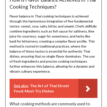
Cooking Techniques?
Flavor balance in Thai cooking techniques is achieved
through the harmonious integration of five fundamental
tastes: sweet, sour, salty, bitter, and umami. Chefs skillfully
combine ingredients such as fish sauce for saltiness, lime
juice for sourness, sugar for sweetness, and herbs like
basil for bitterness, creating a complex flavor profile. This
method is rooted in traditional practices, where the
balance of these tastes is essential for authentic Thai
dishes, ensuring that no single flavor dominates. The use
of fresh ingredients and precise cooking techniques
further enhances this balance, allowing for a dynamic and
vibrant culinary experience.
See also
The Art of Thai Street
Food: Must-Try Dishes
What cooking methods are commonly used to