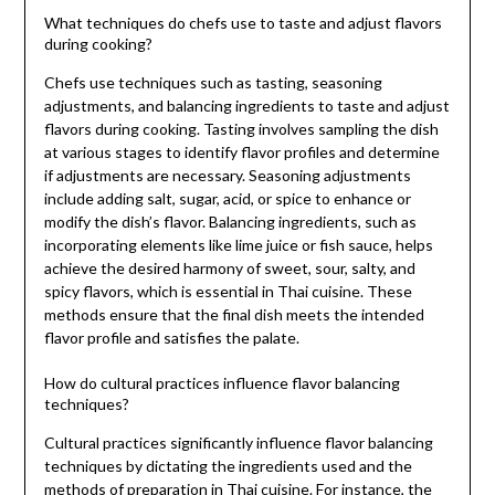
What techniques do chefs use to taste and adjust flavors
during cooking?
Chefs use techniques such as tasting, seasoning
adjustments, and balancing ingredients to taste and adjust
flavors during cooking. Tasting involves sampling the dish
at various stages to identify flavor profiles and determine
if adjustments are necessary. Seasoning adjustments
include adding salt, sugar, acid, or spice to enhance or
modify the dish’s flavor. Balancing ingredients, such as
incorporating elements like lime juice or fish sauce, helps
achieve the desired harmony of sweet, sour, salty, and
spicy flavors, which is essential in Thai cuisine. These
methods ensure that the final dish meets the intended
flavor profile and satisfies the palate.
How do cultural practices influence flavor balancing
techniques?
Cultural practices significantly influence flavor balancing
techniques by dictating the ingredients used and the
methods of preparation in Thai cuisine. For instance, the