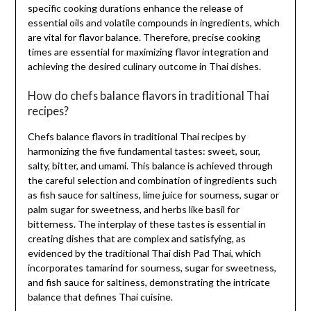
specific cooking durations enhance the release of
essential oils and volatile compounds in ingredients, which
are vital for flavor balance. Therefore, precise cooking
times are essential for maximizing flavor integration and
achieving the desired culinary outcome in Thai dishes.
How do chefs balance flavors in traditional Thai
recipes?
Chefs balance flavors in traditional Thai recipes by
harmonizing the five fundamental tastes: sweet, sour,
salty, bitter, and umami. This balance is achieved through
the careful selection and combination of ingredients such
as fish sauce for saltiness, lime juice for sourness, sugar or
palm sugar for sweetness, and herbs like basil for
bitterness. The interplay of these tastes is essential in
creating dishes that are complex and satisfying, as
evidenced by the traditional Thai dish Pad Thai, which
incorporates tamarind for sourness, sugar for sweetness,
and fish sauce for saltiness, demonstrating the intricate
balance that defines Thai cuisine.