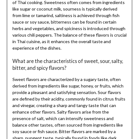
of Thai cooking. Sweetness often comes from ingredients
like sugar or coconut milk, sourness is typically derived
from lime or tamarind, saltiness is achieved through fish
sauce or soy sauce, bitterness can be found in certain
herbs and vegetables, and spiciness is introduced through
various chili peppers. The balance of these flavors is crucial
in Thai cuisine, as it enhances the overall taste and
experience of the dishes.
What are the characteristics of sweet, sour, salty,
bitter, and spicy flavors?
Sweet flavors are characterized by a sugary taste, often
derived from ingredients like sugar, honey, or fruits, which
provide a pleasant and satisfying sensation. Sour flavors
are defined by their acidity, commonly found in citrus fruits
and vinegar, creating a sharp and tangy taste that can
enhance other flavors. Salty flavors arise from the
presence of salt, which can intensify sweetness and
balance other tastes, often sourced from ingredients like
soy sauce or fish sauce. Bitter flavors are marked by a
sharp, pungent taste, typically found in foods like dark